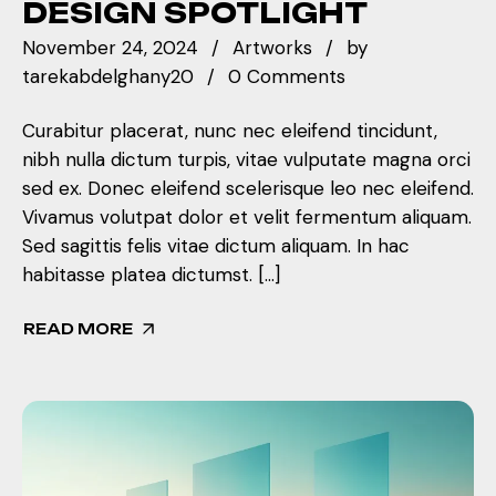
DESIGN SPOTLIGHT
November 24, 2024
Artworks
by
tarekabdelghany20
0 Comments
Curabitur placerat, nunc nec eleifend tincidunt,
nibh nulla dictum turpis, vitae vulputate magna orci
sed ex. Donec eleifend scelerisque leo nec eleifend.
Vivamus volutpat dolor et velit fermentum aliquam.
Sed sagittis felis vitae dictum aliquam. In hac
habitasse platea dictumst. […]
READ MORE