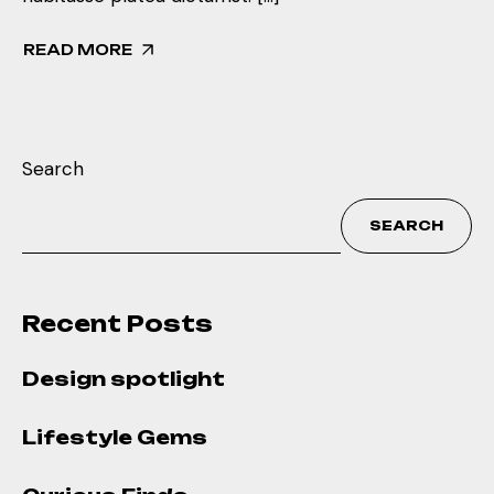
READ MORE
Search
SEARCH
Recent Posts
Design spotlight
Lifestyle Gems