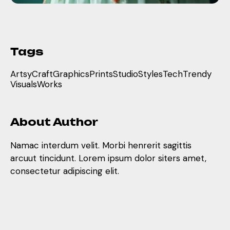
Tags
Artsy
Craft
Graphics
Prints
Studio
Styles
Tech
Trendy
Visuals
Works
About Author
Namac interdum velit. Morbi henrerit sagittis
arcuut tincidunt. Lorem ipsum dolor siters amet,
consectetur adipiscing elit.