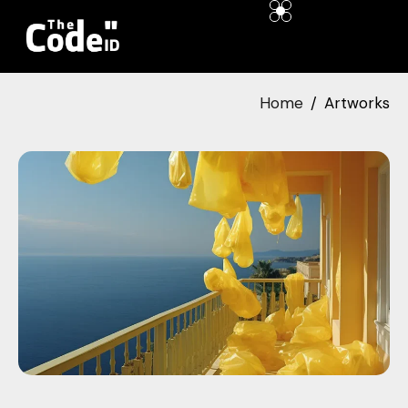
Home
Artworks