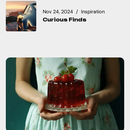
Nov 24, 2024
Inspiration
Curious Finds