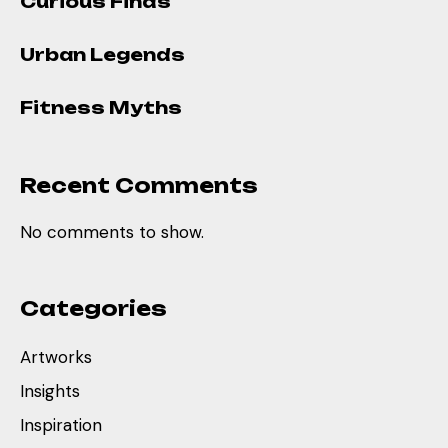
Curious Finds
Urban Legends
Fitness Myths
Recent Comments
No comments to show.
Categories
Artworks
Insights
Inspiration