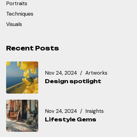
Portraits
Techniques
Visuals
Recent Posts
Nov 24, 2024
Artworks
Design spotlight
Nov 24, 2024
Insights
Lifestyle Gems