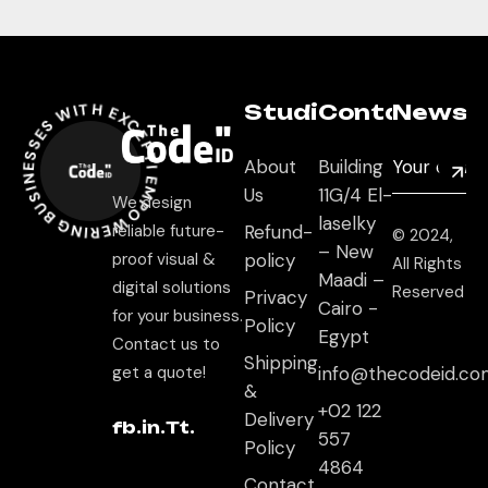
EMPOWERING BUSINESSES WITH EXCEPTIONAL DIGITAL EXPERIENCES *
Studio
Contact
Newsle
About
Building
Us
11G/4 El-
We design
laselky
reliable future-
Refund-
© 2024,
– New
proof visual &
policy
All Rights
Maadi –
digital solutions
Reserved
Privacy
Cairo -
for your business.
Policy
Egypt
Contact us to
Shipping
get a quote!
info@thecodeid.co
&
+02 122
Delivery
fb.
in.
Tt.
557
Policy
4864
Contact