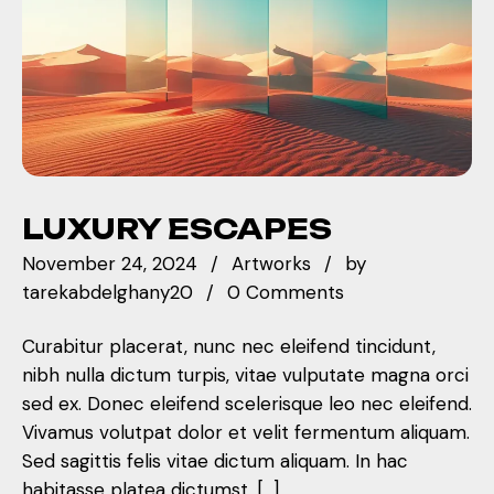
LUXURY ESCAPES
November 24, 2024
Artworks
by
tarekabdelghany20
0 Comments
Curabitur placerat, nunc nec eleifend tincidunt,
nibh nulla dictum turpis, vitae vulputate magna orci
sed ex. Donec eleifend scelerisque leo nec eleifend.
Vivamus volutpat dolor et velit fermentum aliquam.
Sed sagittis felis vitae dictum aliquam. In hac
habitasse platea dictumst. […]