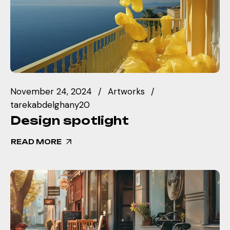
November 24, 2024
Artworks
tarekabdelghany20
Design spotlight
READ MORE