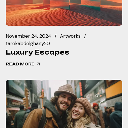
November 24, 2024
Artworks
tarekabdelghany20
Luxury Escapes
READ MORE