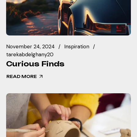
November 24, 2024
Inspiration
tarekabdelghany20
Curious Finds
READ MORE