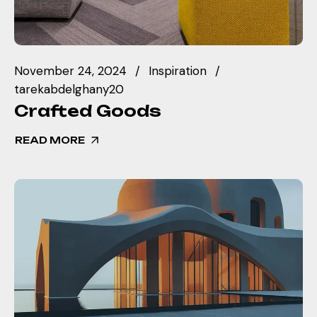
November 24, 2024
Inspiration
tarekabdelghany20
Crafted Goods
READ MORE