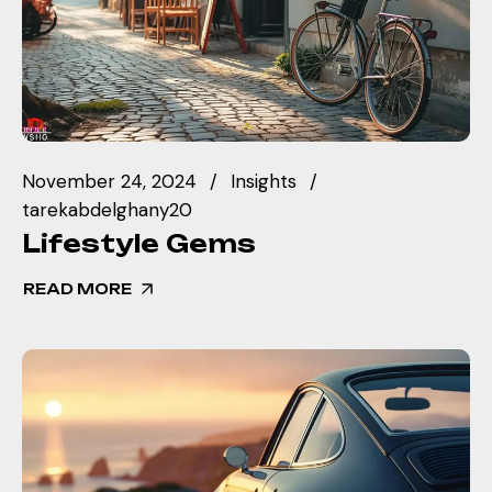
November 24, 2024
Insights
tarekabdelghany20
Lifestyle Gems
READ MORE