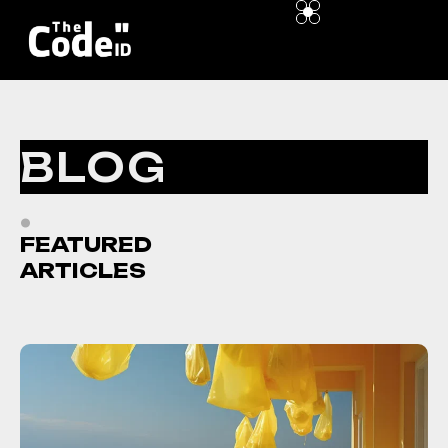
BLOG
.
FEATURED
ARTICLES