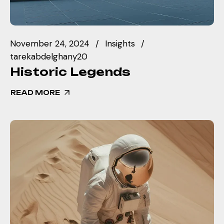
November 24, 2024
Insights
tarekabdelghany20
Historic Legends
READ MORE