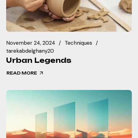
November 24, 2024
Techniques
tarekabdelghany20
Urban Legends
READ MORE