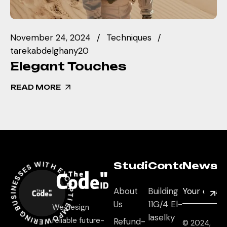
November 24, 2024
Techniques
tarekabdelghany20
Elegant Touches
READ MORE
OWERING BUSINESSES WITH EXCEPTIONAL DIGITAL EXPERIENCES *
Studio
Contact
Newsle
About
Building
Us
11G/4 El-
We design
laselky
reliable future-
Refund-
© 2024,