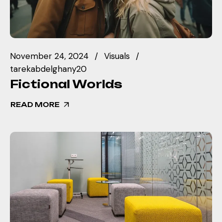
November 24, 2024
Visuals
tarekabdelghany20
Fictional Worlds
READ MORE